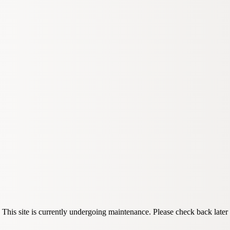
This site is currently undergoing maintenance. Please check back later